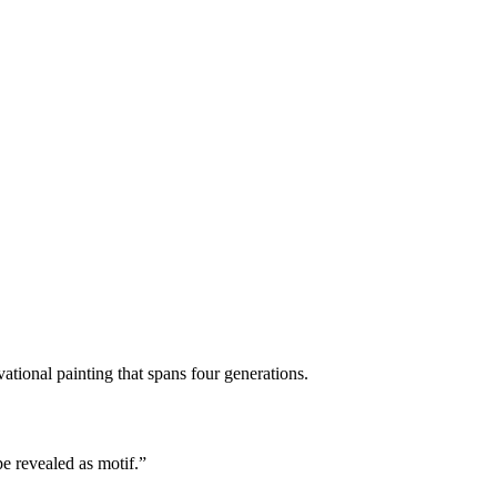
ational painting that spans four generations.
e revealed as motif.”