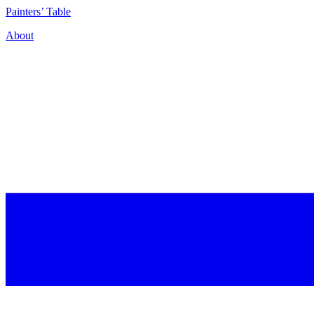
P
ainters’
T
able
About