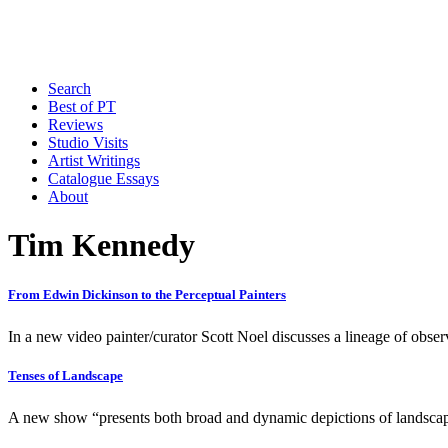
Search
Best of PT
Reviews
Studio Visits
Artist Writings
Catalogue Essays
About
Tim Kennedy
From Edwin Dickinson to the Perceptual Painters
In a new video painter/curator Scott Noel discusses a lineage of observ
Tenses of Landscape
A new show “presents both broad and dynamic depictions of landscap