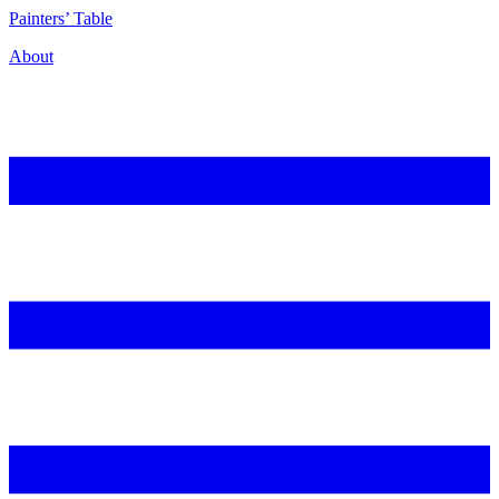
P
ainters’
T
able
About