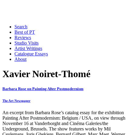
Search
Best of PT
Reviews
Studio Visits
Artist Writings
Catalogue Essays
About
Xavier Noiret-Thomé
Barbara Rose on Painting After Postmodernism
The Art Newspaper
An excerpt from Barbara Rose’s catalog essay for the exhibition
Painting After Postmodernism: Belgium / USA, on view through
November 16 at Vanderborght and Cinéma Galeries/the
Underground, Brussels. The show features works by Mil
Ceulemans, Joris Ghekiere, Bernard Gilbert, Marc Maet, Werner