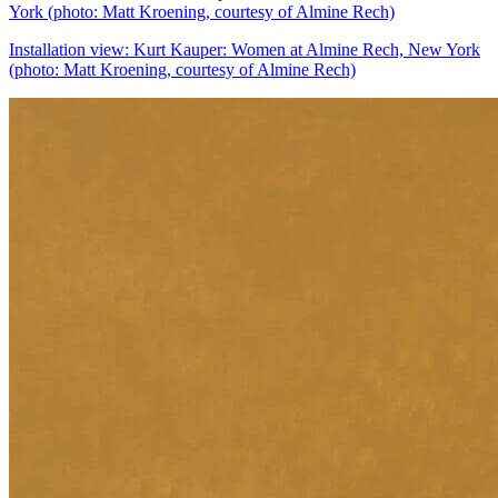
Installation view: Kurt Kauper: Women at Almine Rech, New York
(photo: Matt Kroening, courtesy of Almine Rech)