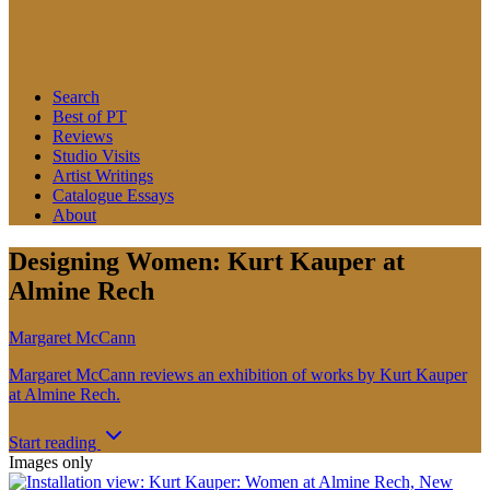
Search
Best of PT
Reviews
Studio Visits
Artist Writings
Catalogue Essays
About
Designing Women: Kurt Kauper at
Almine Rech
Margaret McCann
Margaret McCann reviews an exhibition of works by Kurt Kauper
at Almine Rech.
Start reading
Images only