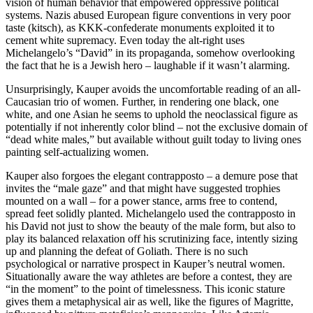
vision of human behavior that empowered oppressive political
systems. Nazis abused European figure conventions in very poor
taste (kitsch), as KKK-confederate monuments exploited it to
cement white supremacy. Even today the alt-right uses
Michelangelo’s “David” in its propaganda, somehow overlooking
the fact that he is a Jewish hero – laughable if it wasn’t alarming.
Unsurprisingly, Kauper avoids the uncomfortable reading of an all-
Caucasian trio of women. Further, in rendering one black, one
white, and one Asian he seems to uphold the neoclassical figure as
potentially if not inherently color blind – not the exclusive domain of
“dead white males,” but available without guilt today to living ones
painting self-actualizing women.
Kauper also forgoes the elegant contrapposto – a demure pose that
invites the “male gaze” and that might have suggested trophies
mounted on a wall – for a power stance, arms free to contend,
spread feet solidly planted. Michelangelo used the contrapposto in
his David not just to show the beauty of the male form, but also to
play its balanced relaxation off his scrutinizing face, intently sizing
up and planning the defeat of Goliath. There is no such
psychological or narrative prospect in Kauper’s neutral women.
Situationally aware the way athletes are before a contest, they are
“in the moment” to the point of timelessness. This iconic stature
gives them a metaphysical air as well, like the figures of Magritte,