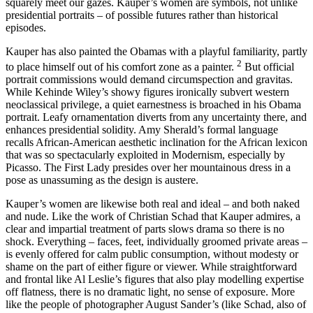
squarely meet our gazes. Kauper’s women are symbols, not unlike
presidential portraits – of possible futures rather than historical
episodes.
Kauper has also painted the Obamas with a playful familiarity, partly
2
to place himself out of his comfort zone as a painter.
But official
portrait commissions would demand circumspection and gravitas.
While Kehinde Wiley’s showy figures ironically subvert western
neoclassical privilege, a quiet earnestness is broached in his Obama
portrait. Leafy ornamentation diverts from any uncertainty there, and
enhances presidential solidity. Amy Sherald’s formal language
recalls African-American aesthetic inclination for the African lexicon
that was so spectacularly exploited in Modernism, especially by
Picasso. The First Lady presides over her mountainous dress in a
pose as unassuming as the design is austere.
Kauper’s women are likewise both real and ideal – and both naked
and nude. Like the work of Christian Schad that Kauper admires, a
clear and impartial treatment of parts slows drama so there is no
shock. Everything – faces, feet, individually groomed private areas –
is evenly offered for calm public consumption, without modesty or
shame on the part of either figure or viewer. While straightforward
and frontal like Al Leslie’s figures that also play modelling expertise
off flatness, there is no dramatic light, no sense of exposure. More
like the people of photographer August Sander’s (like Schad, also of