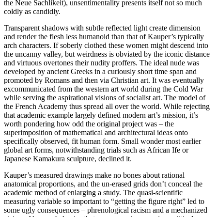
the Neue Sachlikeit), unsentimentality presents itself not so much
coldly as candidly.
Transparent shadows with subtle reflected light create dimension
and render the flesh less humanoid than that of Kauper’s typically
arch characters. If soberly clothed these women might descend into
the uncanny valley, but weirdness is obviated by the iconic distance
and virtuous overtones their nudity proffers. The ideal nude was
developed by ancient Greeks in a curiously short time span and
promoted by Romans and then via Christian art. It was eventually
excommunicated from the western art world during the Cold War
while serving the aspirational visions of socialist art. The model of
the French Academy thus spread all over the world. While rejecting
that academic example largely defined modern art’s mission, it’s
worth pondering how odd the original project was – the
superimposition of mathematical and architectural ideas onto
specifically observed, fit human form. Small wonder most earlier
global art forms, notwithstanding trials such as African Ife or
Japanese Kamakura sculpture, declined it.
Kauper’s measured drawings make no bones about rational
anatomical proportions, and the un-erased grids don’t conceal the
academic method of enlarging a study. The quasi-scientific
measuring variable so important to “getting the figure right” led to
some ugly consequences – phrenological racism and a mechanized