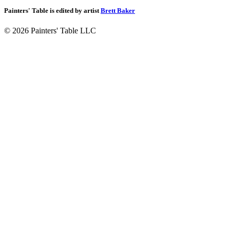
Painters' Table is edited by artist
Brett Baker
© 2026 Painters' Table LLC