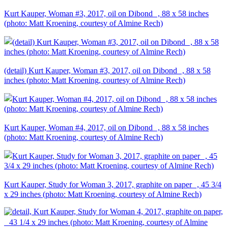
Kurt Kauper, Woman #3, 2017, oil on Dibond , 88 x 58 inches
(photo: Matt Kroening, courtesy of Almine Rech)
(detail) Kurt Kauper, Woman #3, 2017, oil on Dibond , 88 x 58
inches (photo: Matt Kroening, courtesy of Almine Rech)
Kurt Kauper, Woman #4, 2017, oil on Dibond , 88 x 58 inches
(photo: Matt Kroening, courtesy of Almine Rech)
Kurt Kauper, Study for Woman 3, 2017, graphite on paper , 45 3/4
x 29 inches (photo: Matt Kroening, courtesy of Almine Rech)