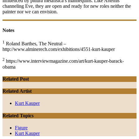
influenced by pittura metafisica’s mannequins. Like Artemis
channeling Eve, they are open and ready for new roles neither the
painter nor we can envision.
Notes
1
Roland Barthes, The Neutral –
http://www.alminerech.com/exhibitions/4551-kurt-kauper
2
https://www.interviewmagazine.com/art/kurt-kauper-barack-
obama
Related Post
Related Artist
Kurt Kauper
Related Topics
Figure
Kurt Kauper