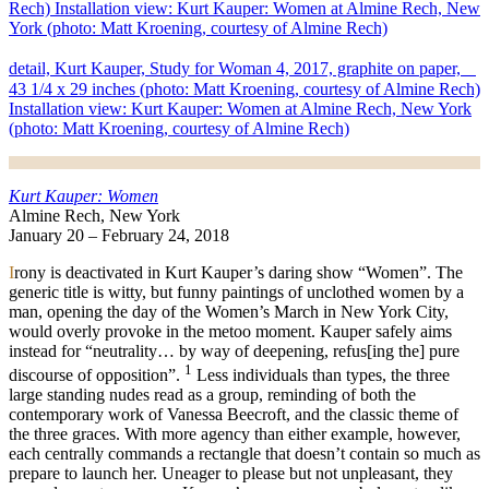
detail, Kurt Kauper, Study for Woman 4, 2017, graphite on paper,
43 1/4 x 29 inches (photo: Matt Kroening, courtesy of Almine Rech)
Installation view: Kurt Kauper: Women at Almine Rech, New York
(photo: Matt Kroening, courtesy of Almine Rech)
Kurt Kauper: Women
Almine Rech, New York
January 20 – February 24, 2018
I
rony is deactivated in Kurt Kauper’s daring show “Women”. The
generic title is witty, but funny paintings of unclothed women by a
man, opening the day of the Women’s March in New York City,
would overly provoke in the metoo moment. Kauper safely aims
instead for “neutrality… by way of deepening, refus[ing the] pure
1
discourse of opposition”.
Less individuals than types, the three
large standing nudes read as a group, reminding of both the
contemporary work of Vanessa Beecroft, and the classic theme of
the three graces. With more agency than either example, however,
each centrally commands a rectangle that doesn’t contain so much as
prepare to launch her. Uneager to please but not unpleasant, they