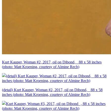
Kurt Kauper, Woman #2, 2017, oil on Dibond, 88 x 58 inches
(photo: Matt Kroening, courtesy of Almine Rech)
(detail) Kurt Kauper, Woman #2, 2017, oil on Dibond, 88 x 58
inches (photo: Matt Kroening, courtesy of Almine Rech)