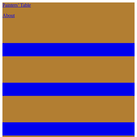
P
ainters’
T
able
About