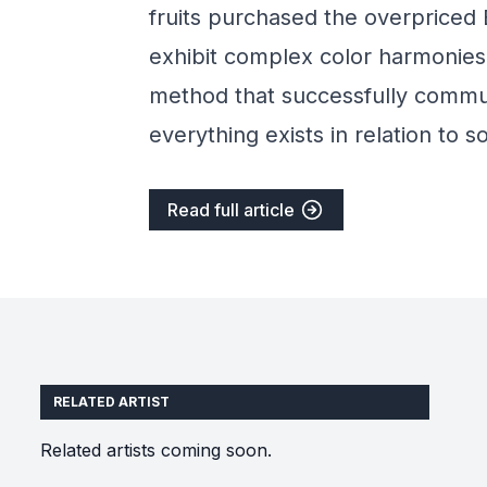
fruits purchased the overpriced 
exhibit complex color harmonies
method that successfully commun
everything exists in relation to 
Read full article
RELATED ARTIST
Related artists coming soon.