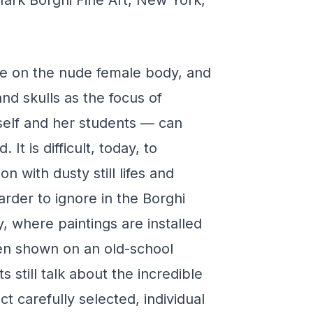
ark Borghi Fine Art, New York,
nce on the nude female body, and
 and skulls as the focus of
self and her students — can
 It is difficult, today, to
on with dusty still lifes and
arder to ignore in the Borghi
y, where paintings are installed
ven shown on an old-school
 still talk about the incredible
t carefully selected, individual