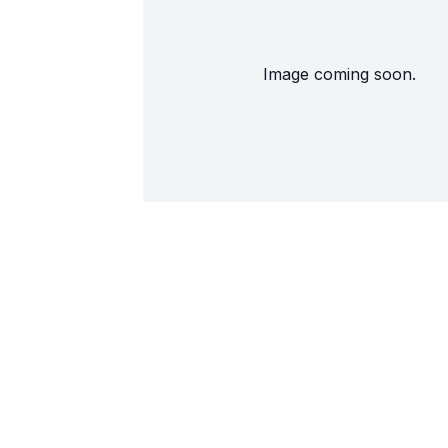
Image coming soon.