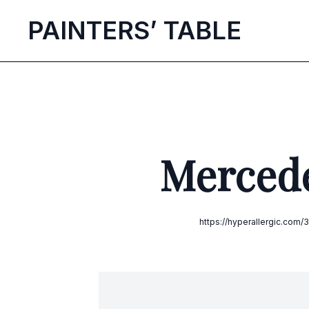
P
AINTERS’
T
ABLE
Mercede
https://hyperallergic.co