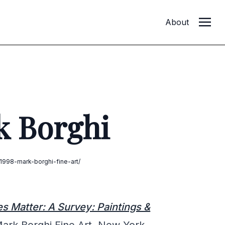
About
k Borghi
998-mark-borghi-fine-art/
 Matter: A Survey: Paintings &