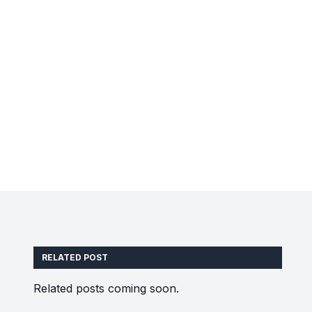
RELATED POST
Related posts coming soon.