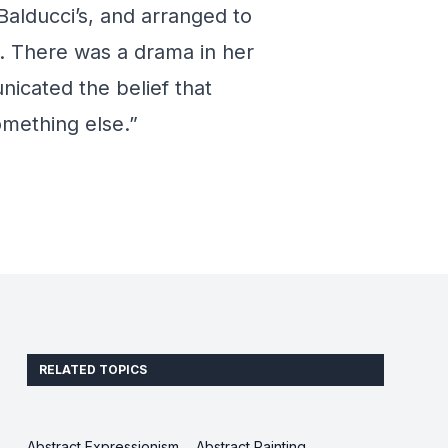
Balducci’s, and arranged to
. There was a drama in her
icated the belief that
something else.”
RELATED TOPICS
Abstract Expressionism
Abstract Painting