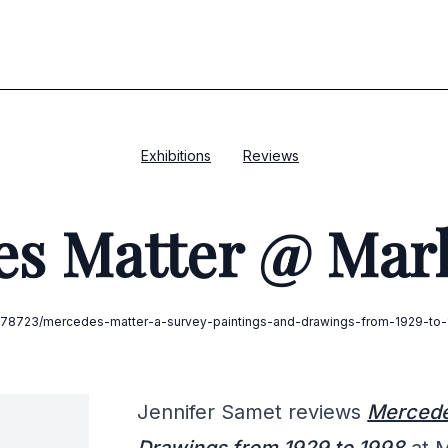
Exhibitions
Reviews
s Matter @ Mar
m/378723/mercedes-matter-a-survey-paintings-and-drawings-from-1929-to-1
Jennifer Samet reviews
Mercedes