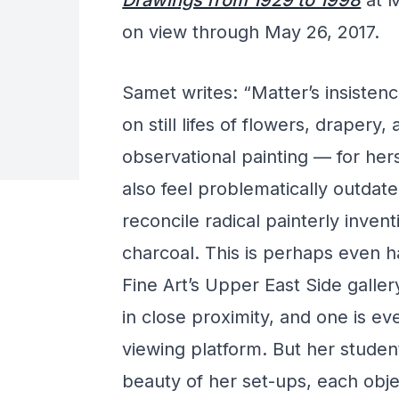
Drawings from 1929 to 1998
at M
on view through May 26, 2017.
Samet writes: “Matter’s insiste
on still lifes of flowers, drapery,
observational painting — for her
also feel problematically outdated.
reconcile radical painterly inventi
charcoal. This is perhaps even h
Fine Art’s Upper East Side galler
in close proximity, and one is e
viewing platform. But her students
beauty of her set-ups, each objec