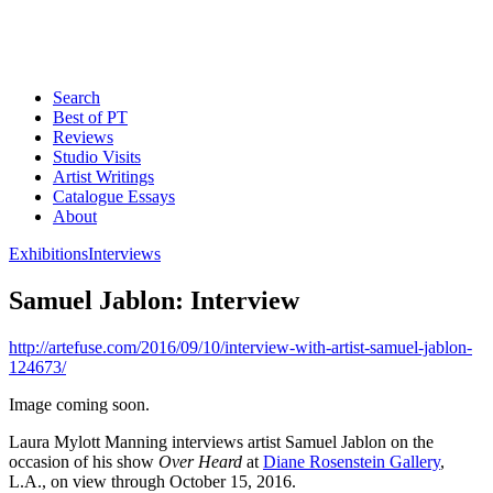
Search
Best of PT
Reviews
Studio Visits
Artist Writings
Catalogue Essays
About
Exhibitions
Interviews
Samuel Jablon: Interview
http://artefuse.com/2016/09/10/interview-with-artist-samuel-jablon-
124673/
Image coming soon.
Laura Mylott Manning interviews artist Samuel Jablon on the
occasion of his show
Over Heard
at
Diane Rosenstein Gallery
,
L.A., on view through October 15, 2016.