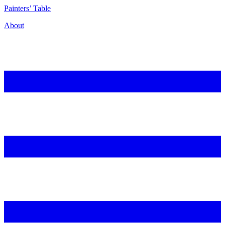
P
ainters’
T
able
About