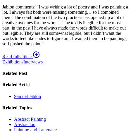
Jablon comments: “I was writing a lot of poetry and I was painting a
lot. I always felt both were missing something… so I combined
them. The combination of the two practices has opened up a lot of
creative avenues for the work… The text is illegible for the most
part, in the past I have always made the words difficult to make out
but legible. They are still somewhat legible, but I didn’t want the
works to feel like codes to figure out, I wanted them to be paintings,
so I pushed the paint.”
Read full article
Exhibitions
Interviews
Related Post
Related Artist
Samuel Jablon
Related Topics
Abstract Painting
Abstraction
Painting and Language