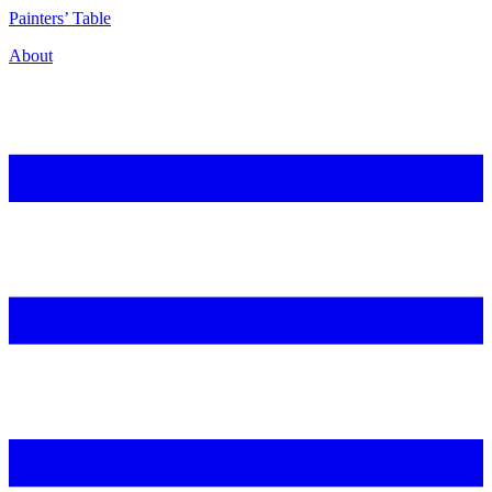
P
ainters’
T
able
About