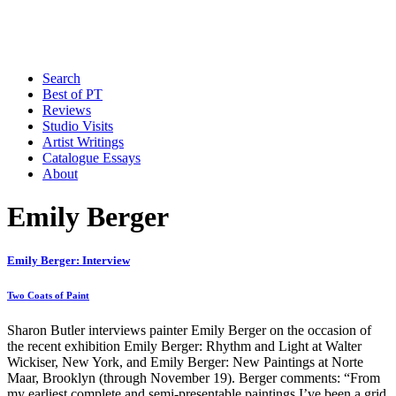
Search
Best of PT
Reviews
Studio Visits
Artist Writings
Catalogue Essays
About
Emily Berger
Emily Berger: Interview
Two Coats of Paint
Sharon Butler interviews painter Emily Berger on the occasion of
the recent exhibition Emily Berger: Rhythm and Light at Walter
Wickiser, New York, and Emily Berger: New Paintings at Norte
Maar, Brooklyn (through November 19). Berger comments: “From
my earliest complete and semi-presentable paintings I’ve been a grid