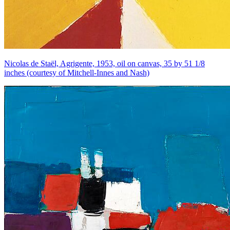
Nicolas de Staël, Agrigente, 1953, oil on canvas, 35 by 51 1/8
inches (courtesy of Mitchell-Innes and Nash)