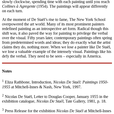
slowly clockwise, spending time with each painting until you reach
Collines à Agregente
(1954). The paintings will appear differently
on each turn.
At the moment of De Staël’s rise to fame, The New York School
overpowered the art world. Many of its most prominent painters
redefined painting as an introspective art form. Radical though this
shift was, it also paved the way for painting to privilege the verbal
over the visual. Fifty years later, contemporary paintings often spring
from predetermined words and ideas; they do exactly what the artist
claims they do, nothing more. When we lose a painter like De Staël,
we lose a valuable example of the intensely visual. Paintings like his
defy the verbal. They need to be seen – especially in America.
Notes
1
Eliza Rathbone, Introduction,
Nicolas De Staël: Paintings 1950-
1955
at Mitchell-Innes & Nash, New York, 1997.
2
Nicolas De Staël, Letter to Douglas Cooper, January 1955 in the
exhibition catalogue,
Nicolas De Staël
, Tate Gallery, 1981, p. 18.
3
Press Release for the exhibition
Nicolas De Staël
at Mitchell-Innes