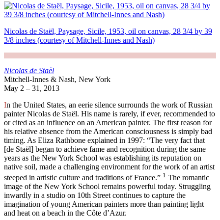
Nicolas de Staël, Paysage, Sicile, 1953, oil on canvas, 28 3/4 by 39
3/8 inches (courtesy of Mitchell-Innes and Nash)
Nicolas de Staël
Mitchell-Innes & Nash, New York
May 2 – 31, 2013
I
n the United States, an eerie silence surrounds the work of Russian
painter Nicolas de Staël. His name is rarely, if ever, recommended to
or cited as an influence on an American painter. The first reason for
his relative absence from the American consciousness is simply bad
timing. As Eliza Rathbone explained in 1997: “The very fact that
[de Staël] began to achieve fame and recognition during the same
years as the New York School was establishing its reputation on
native soil, made a challenging environment for the work of an artist
1
steeped in artistic culture and traditions of France.”
The romantic
image of the New York School remains powerful today. Struggling
inwardly in a studio on 10th Street continues to capture the
imagination of young American painters more than painting light
and heat on a beach in the Côte d’Azur.