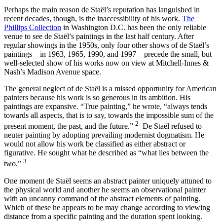
Perhaps the main reason de Staël’s reputation has languished in
recent decades, though, is the inaccessibility of his work.
The
Phillips Collection
in Washington D.C. has been the only reliable
venue to see de Staël’s paintings in the last half century. After
regular showings in the 1950s, only four other shows of de Staël’s
paintings – in 1963, 1965, 1990, and 1997 – precede the small, but
well-selected show of his works now on view at Mitchell-Innes &
Nash’s Madison Avenue space.
The general neglect of de Staël is a missed opportunity for American
painters because his work is so generous in its ambition. His
paintings are expansive. “True painting,” he wrote, “always tends
towards all aspects, that is to say, towards the impossible sum of the
2
present moment, the past, and the future.”
De Staël refused to
neuter painting by adopting prevailing modernist dogmatism. He
would not allow his work be classified as either abstract or
figurative. He sought what he described as “what lies between the
3
two.”
One moment de Staël seems an abstract painter uniquely attuned to
the physical world and another he seems an observational painter
with an uncanny command of the abstract elements of painting.
Which of these he appears to be may change according to viewing
distance from a specific painting and the duration spent looking.