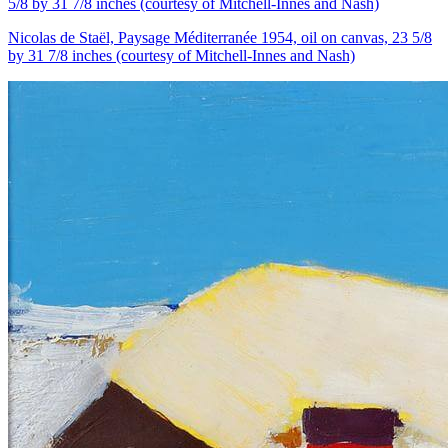
Nicolas de Staël, Paysage Méditerranée 1954, oil on canvas, 23 5/8
by 31 7/8 inches (courtesy of Mitchell-Innes and Nash)