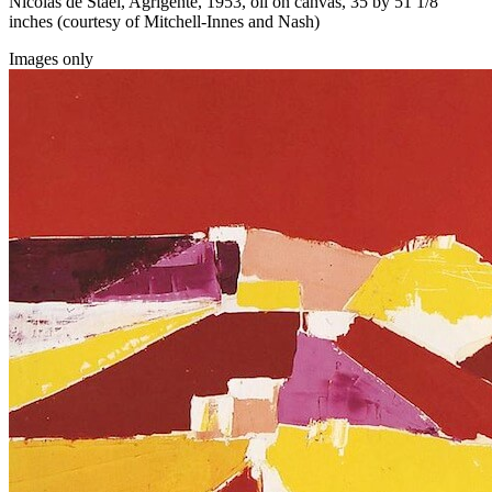
Nicolas de Staël, Agrigente, 1953, oil on canvas, 35 by 51 1/8
inches (courtesy of Mitchell-Innes and Nash)
Images only