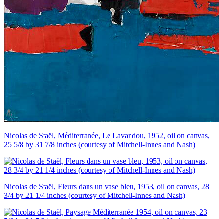
Nicolas de Staël, Méditerranée, Le Lavandou, 1952, oil on canvas,
25 5/8 by 31 7/8 inches (courtesy of Mitchell-Innes and Nash)
Nicolas de Staël, Fleurs dans un vase bleu, 1953, oil on canvas, 28
3/4 by 21 1/4 inches (courtesy of Mitchell-Innes and Nash)