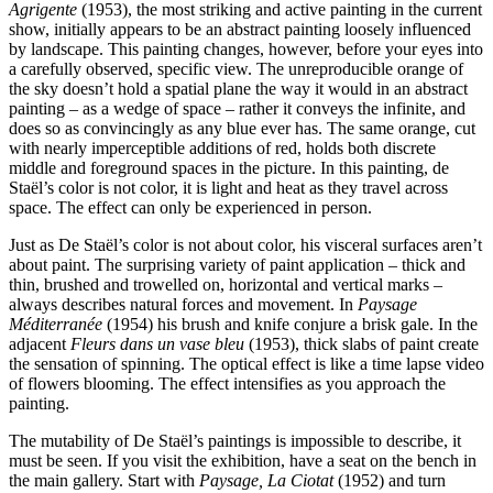
Agrigente
(1953), the most striking and active painting in the current
show, initially appears to be an abstract painting loosely influenced
by landscape. This painting changes, however, before your eyes into
a carefully observed, specific view. The unreproducible orange of
the sky doesn’t hold a spatial plane the way it would in an abstract
painting – as a wedge of space – rather it conveys the infinite, and
does so as convincingly as any blue ever has. The same orange, cut
with nearly imperceptible additions of red, holds both discrete
middle and foreground spaces in the picture. In this painting, de
Staël’s color is not color, it is light and heat as they travel across
space. The effect can only be experienced in person.
Just as De Staël’s color is not about color, his visceral surfaces aren’t
about paint. The surprising variety of paint application – thick and
thin, brushed and trowelled on, horizontal and vertical marks –
always describes natural forces and movement. In
Paysage
Méditerranée
(1954) his brush and knife conjure a brisk gale. In the
adjacent
Fleurs dans un vase bleu
(1953), thick slabs of paint create
the sensation of spinning. The optical effect is like a time lapse video
of flowers blooming. The effect intensifies as you approach the
painting.
The mutability of De Staël’s paintings is impossible to describe, it
must be seen. If you visit the exhibition, have a seat on the bench in
the main gallery. Start with
Paysage, La Ciotat
(1952) and turn