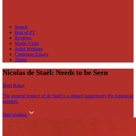
Search
Best of PT
Reviews
Studio Visits
Artist Writings
Catalogue Essays
About
Nicolas de Staël: Needs to be Seen
Brett Baker
The general neglect of de Staël is a missed opportunity for American
painters.
Start reading