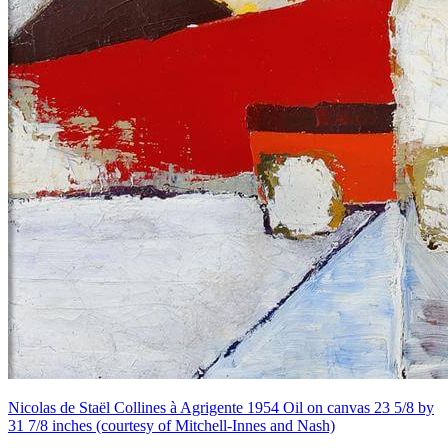
Nicolas de Staël Collines à Agrigente 1954 Oil on canvas 23 5/8 by
31 7/8 inches (courtesy of Mitchell-Innes and Nash)