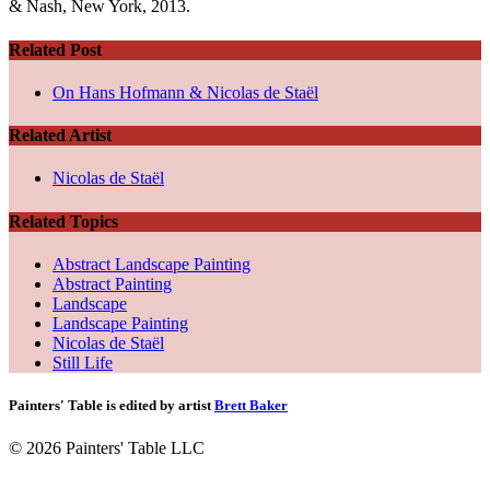
& Nash, New York, 2013.
Related Post
On Hans Hofmann & Nicolas de Staël
Related Artist
Nicolas de Staël
Related Topics
Abstract Landscape Painting
Abstract Painting
Landscape
Landscape Painting
Nicolas de Staël
Still Life
Painters' Table is edited by artist
Brett Baker
© 2026 Painters' Table LLC