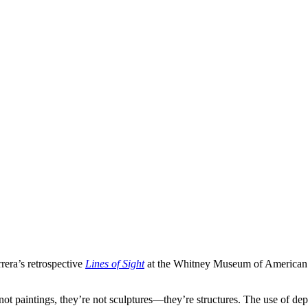
rera’s retrospective
Lines of Sight
at the Whitney Museum of American 
s] not paintings, they’re not sculptures—they’re structures. The use of 