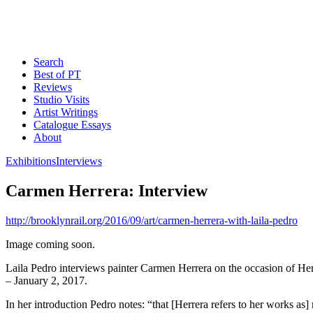
Search
Best of PT
Reviews
Studio Visits
Artist Writings
Catalogue Essays
About
Exhibitions
Interviews
Carmen Herrera: Interview
http://brooklynrail.org/2016/09/art/carmen-herrera-with-laila-pedro
Image coming soon.
Laila Pedro interviews painter Carmen Herrera on the occasion of Her
– January 2, 2017.
In her introduction Pedro notes: “that [Herrera refers to her works a