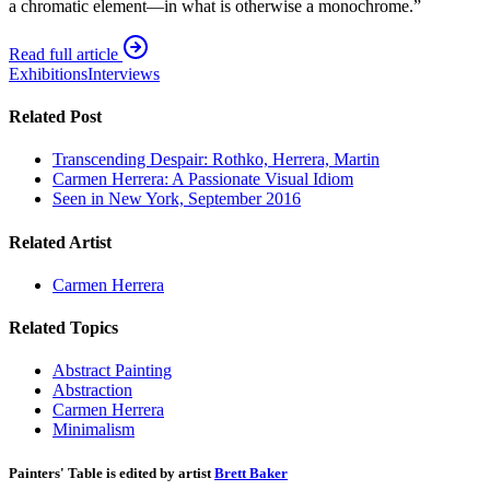
a chromatic element—in what is otherwise a monochrome.”
Read full article
Exhibitions
Interviews
Related Post
Transcending Despair: Rothko, Herrera, Martin
Carmen Herrera: A Passionate Visual Idiom
Seen in New York, September 2016
Related Artist
Carmen Herrera
Related Topics
Abstract Painting
Abstraction
Carmen Herrera
Minimalism
Painters' Table is edited by artist
Brett Baker