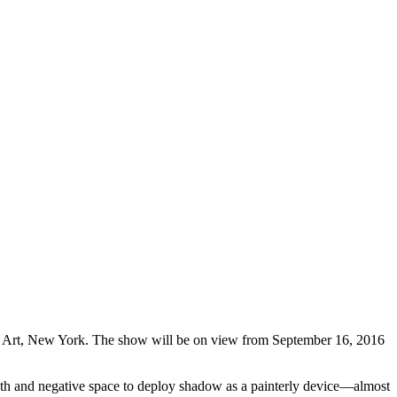
Art, New York. The show will be on view from September 16, 2016
depth and negative space to deploy shadow as a painterly device—almost