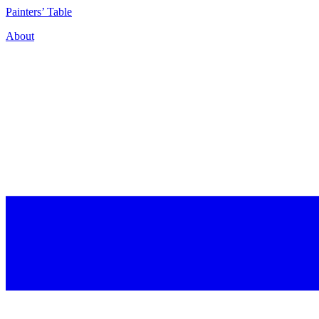
P
ainters’
T
able
About