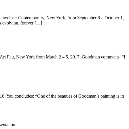
chweitzer Contemporary, New York, from September 8 – October 1,
s evolving, forever […]
A Art Fair, New York from March 2 – 5, 2017. Goodman comments: “I
. Yau concludes: “One of the beauties of Goodman’s painting is its
entation.