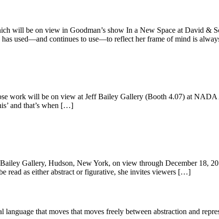
hich will be on view in Goodman’s show In a New Space at David & S
has used—and continues to use—to reflect her frame of mind is alway
se work will be on view at Jeff Bailey Gallery (Booth 4.07) at NAD
this’ and that’s when […]
Bailey Gallery, Hudson, New York, on view through December 18, 2016
e read as either abstract or figurative, she invites viewers […]
l language that moves that moves freely between abstraction and repres