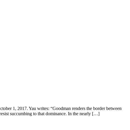
er 1, 2017. Yau writes: “Goodman renders the border between
 resist succumbing to that dominance. In the nearly […]