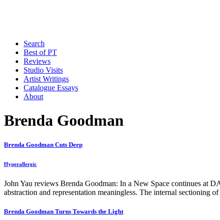
Search
Best of PT
Reviews
Studio Visits
Artist Writings
Catalogue Essays
About
Brenda Goodman
Brenda Goodman Cuts Deep
Hyperallergic
John Yau reviews Brenda Goodman: In a New Space continues at 
abstraction and representation meaningless. The internal sectioning of
Brenda Goodman Turns Towards the Light