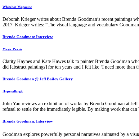
Whitehot Magazine
Deborah Krieger writes about Brenda Goodman’s recent paintings w
2017. Krieger writes: “The visual language and vocabulary Goodman 
Brenda Goodman: Interview
Magic Praxis
Clarity Haynes and Kate Hawes talk to painter Brenda Goodman who
did [abstract paintings] for ten years and I felt like ‘I need more than 
Brenda Goodman @ Jeff Bailey Gallery
Hyperallergic
John Yau reviews an exhibition of works by Brenda Goodman at Jeff 
refusal to settle for the immediately legible. By making work that can b
Brenda Goodman: Interview
Goodman explores powerfully personal narratives animated by a visua