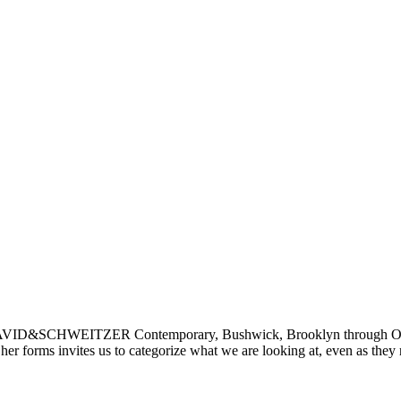
DAVID&SCHWEITZER Contemporary, Bushwick, Brooklyn through Octob
 her forms invites us to categorize what we are looking at, even as they