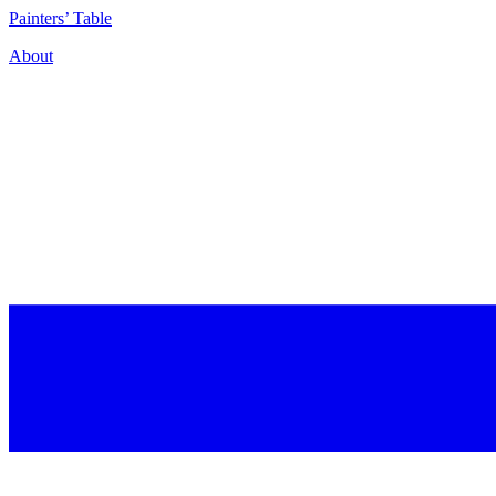
P
ainters’
T
able
About